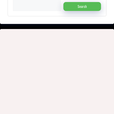
Search