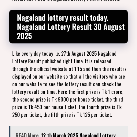
Nagaland lottery result today.
Nagaland Lottery Result 30 August
2025
Like every day today i.e. 27th August 2025 Nagaland
Lottery Result published right time. It is released
through the official website at 1:15 and then the result is
displayed on our website so that all the visitors who are
on our website to see the lottery result can check the
lottery result on time. Here the first prize is Tk 1 crore,
the second prize is Tk 9000 per house ticket, the third
prize is Tk 450 per house ticket, the fourth prize is Tk
250 per ticket, the fifth prize is Tk 125 per ticket.
READ More
12 th March 2025 Nagaland Lottery