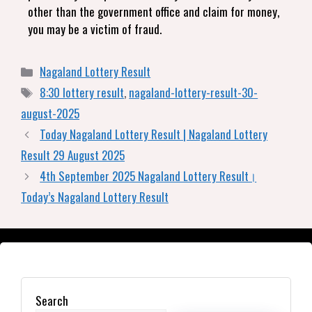
other than the government office and claim for money,
you may be a victim of fraud.
Nagaland Lottery Result
8:30 lottery result
,
nagaland-lottery-result-30-
august-2025
Today Nagaland Lottery Result | Nagaland Lottery
Result 29 August 2025
4th September 2025 Nagaland Lottery Result।
Today’s Nagaland Lottery Result
Search