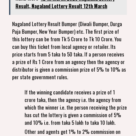
Result, Nagaland Lottery Result 12th March
Nagaland Lottery Result Bumper (Diwali Bumper, Durga
Puja Bumper, New Year Bumper) etc. The first prize of
this lottery can be from Tk 5 Crore to Tk 10 Crore. You
can buy this ticket from local agency or retailer. Its
price starts from 5 taka to 50 taka. If a person receives
a prize of Rs 1 Crore from an agency then the agency or
distributor is given a commission prize of 5% to 10% as
per state government rules.
If the winning candidate receives a prize of 1
crore taka, then the agency i.e. the agency from
which the winner i.e. the person receiving the prize
has cut the lottery is given a commission of 5%
and 10% i.e. from taka 5 lakh to taka 10 lakh.
Other and agents get 1% to 2% commission on