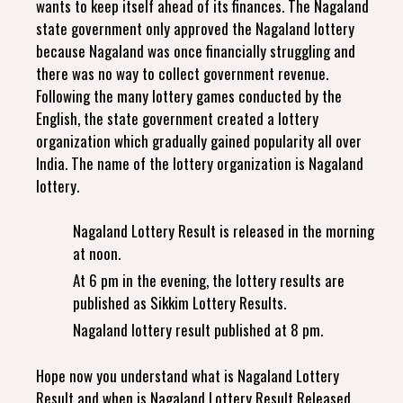
wants to keep itself ahead of its finances. The Nagaland
state government only approved the Nagaland lottery
because Nagaland was once financially struggling and
there was no way to collect government revenue.
Following the many lottery games conducted by the
English, the state government created a lottery
organization which gradually gained popularity all over
India. The name of the lottery organization is Nagaland
lottery.
Nagaland Lottery Result is released in the morning
at noon.
At 6 pm in the evening, the lottery results are
published as Sikkim Lottery Results.
Nagaland lottery result published at 8 pm.
Hope now you understand what is Nagaland Lottery
Result and when is Nagaland Lottery Result Released.