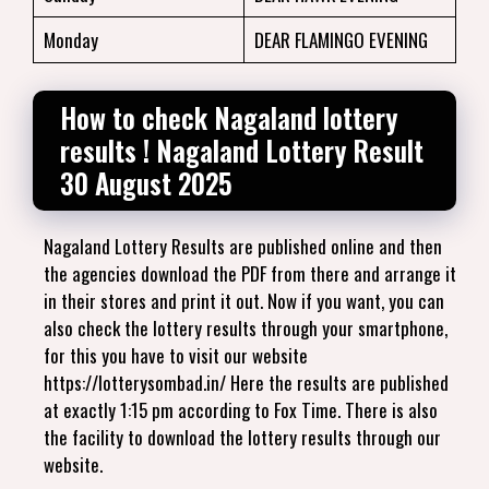
Monday
DEAR FLAMINGO EVENING
How to check Nagaland lottery
results ! Nagaland Lottery Result
30 August 2025
Nagaland Lottery Results are published online and then
the agencies download the PDF from there and arrange it
in their stores and print it out. Now if you want, you can
also check the lottery results through your smartphone,
for this you have to visit our website
https://lotterysombad.in/ Here the results are published
at exactly 1:15 pm according to Fox Time. There is also
the facility to download the lottery results through our
website.