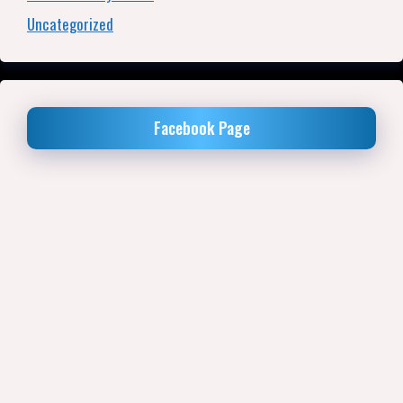
Uncategorized
Facebook Page