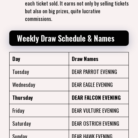
each ticket sold. It earns not only by selling tickets
but also on big prizes, quite lucrative
commissions.
Weekly Draw Schedule & Names
Day
Draw Names
Tuesday
DEAR PARROT EVENING
Wednesday
DEAR EAGLE EVENING
Thursday
DEAR FALCON EVENING
Friday
DEAR VULTURE EVENING
Saturday
DEAR OSTRICH EVENING
Sunday
DEAR HAWK EVENING