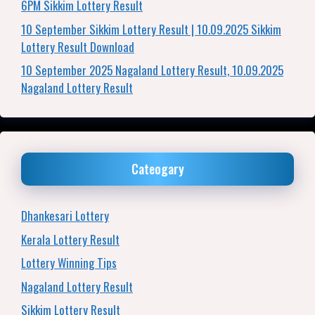
6PM Sikkim Lottery Result
10 September Sikkim Lottery Result | 10.09.2025 Sikkim
Lottery Result Download
10 September 2025 Nagaland Lottery Result, 10.09.2025
Nagaland Lottery Result
Cateogary
Dhankesari Lottery
Kerala Lottery Result
Lottery Winning Tips
Nagaland Lottery Result
Sikkim Lottery Result