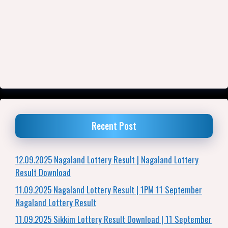
Recent Post
12.09.2025 Nagaland Lottery Result | Nagaland Lottery
Result Download
11.09.2025 Nagaland Lottery Result | 1PM 11 September
Nagaland Lottery Result
11.09.2025 Sikkim Lottery Result Download | 11 September