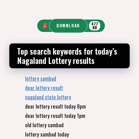
477
DOWNLOAD
KB
Top search keywords for today’s
Nagaland Lottery results
lottery sambad
dear lottery result
nagaland state lottery
dear lottery result today 8pm
dear lottery result today 1pm
old lottery sambad
lottery sambad today