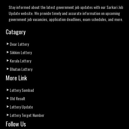
Stay informed about the latest government job updates with our Sarkari Job
Update website. We provide timely and accurate information on upcoming
government job vacancies, application deadlines, exam schedules, and more.
Catagory
Dear Lottery
Sikkim Lottery
Kerala Lottery
Bhutan Lottery
More Link
Lottery Sombad
Old Result
Lottery Update
Lottery Terget Number
Follow Us