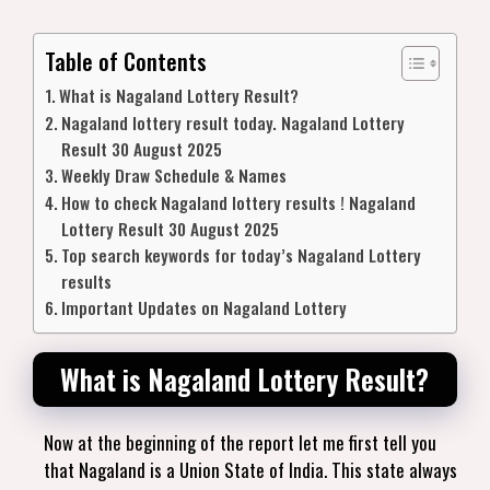
Table of Contents
What is Nagaland Lottery Result?
Nagaland lottery result today. Nagaland Lottery
Result 30 August 2025
Weekly Draw Schedule & Names
How to check Nagaland lottery results ! Nagaland
Lottery Result 30 August 2025
Top search keywords for today’s Nagaland Lottery
results
Important Updates on Nagaland Lottery
What is Nagaland Lottery Result?
Now at the beginning of the report let me first tell you
that Nagaland is a Union State of India. This state always