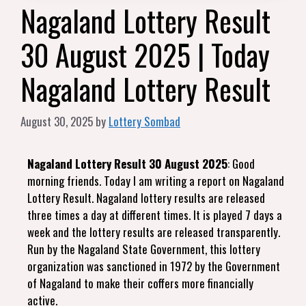
Nagaland Lottery Result
30 August 2025 | Today
Nagaland Lottery Result
August 30, 2025
by
Lottery Sombad
Nagaland Lottery Result 30 August 2025
: Good
morning friends. Today I am writing a report on Nagaland
Lottery Result. Nagaland lottery results are released
three times a day at different times. It is played 7 days a
week and the lottery results are released transparently.
Run by the Nagaland State Government, this lottery
organization was sanctioned in 1972 by the Government
of Nagaland to make their coffers more financially
active.