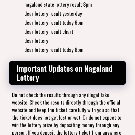
nagaland state lottery result 8pm
dear lottery result yesterday
dear lottery result today 6pm
dear lottery result chart
dear lottery
dear lottery result today 8pm
Important Updates on Nagaland
Lottery
Do not check the results through any illegal fake
website. Check the results directly through the official
website and keep the ticket carefully with you so that
the ticket does not get lost or wet. Or do not expect to
win the lottery prize by depositing money through any
person. If you deposit the lottery ticket from anywhere