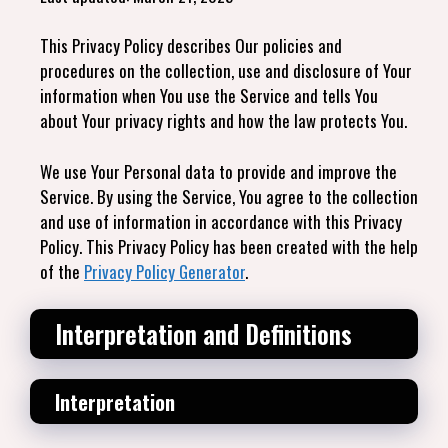
This Privacy Policy describes Our policies and
procedures on the collection, use and disclosure of Your
information when You use the Service and tells You
about Your privacy rights and how the law protects You.
We use Your Personal data to provide and improve the
Service. By using the Service, You agree to the collection
and use of information in accordance with this Privacy
Policy. This Privacy Policy has been created with the help
of the
Privacy Policy Generator
.
Interpretation and Definitions
Interpretation