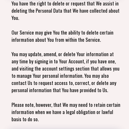
You have the right to delete or request that We assist in
deleting the Personal Data that We have collected about
You.
Our Service may give You the ability to delete certain
information about You from within the Service.
You may update, amend, or delete Your information at
any time by signing in to Your Account, if you have one,
and visiting the account settings section that allows you
to manage Your personal information. You may also
contact Us to request access to, correct, or delete any
personal information that You have provided to Us.
Please note, however, that We may need to retain certain
information when we have a legal obligation or lawful
basis to do so.