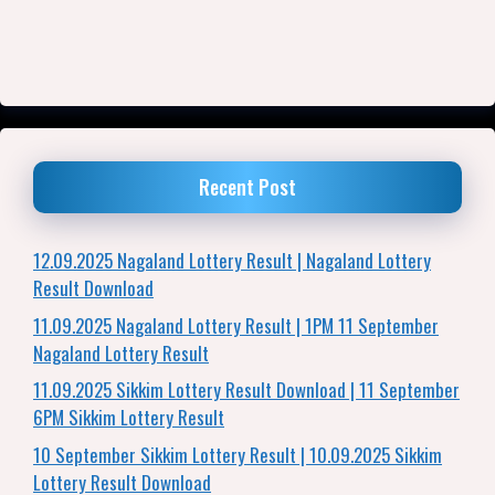
Recent Post
12.09.2025 Nagaland Lottery Result | Nagaland Lottery
Result Download
11.09.2025 Nagaland Lottery Result | 1PM 11 September
Nagaland Lottery Result
11.09.2025 Sikkim Lottery Result Download | 11 September
6PM Sikkim Lottery Result
10 September Sikkim Lottery Result | 10.09.2025 Sikkim
Lottery Result Download