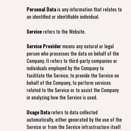
Personal Data
is any information that relates to
an identified or identifiable individual.
Service
refers to the Website.
Service Provider
means any natural or legal
person who processes the data on behalf of the
Company. It refers to third-party companies or
individuals employed by the Company to
facilitate the Service, to provide the Service on
behalf of the Company, to perform services
related to the Service or to assist the Company
in analyzing how the Service is used.
Usage Data
refers to data collected
automatically, either generated by the use of the
Service or from the Service infrastructure itself