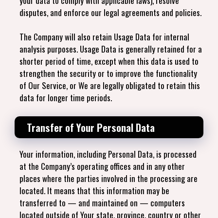
your data to comply with applicable laws), resolve
disputes, and enforce our legal agreements and policies.
The Company will also retain Usage Data for internal
analysis purposes. Usage Data is generally retained for a
shorter period of time, except when this data is used to
strengthen the security or to improve the functionality
of Our Service, or We are legally obligated to retain this
data for longer time periods.
Transfer of Your Personal Data
Your information, including Personal Data, is processed
at the Company’s operating offices and in any other
places where the parties involved in the processing are
located. It means that this information may be
transferred to — and maintained on — computers
located outside of Your state, province, country or other