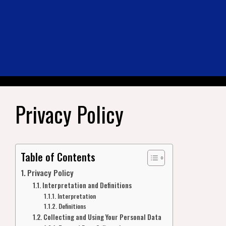
Privacy Policy
Table of Contents
Privacy Policy
Interpretation and Definitions
Interpretation
Definitions
Collecting and Using Your Personal Data