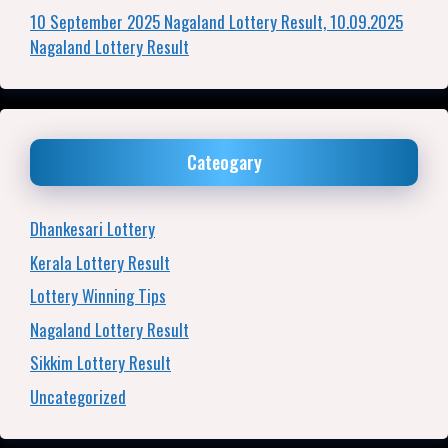
10 September 2025 Nagaland Lottery Result, 10.09.2025
Nagaland Lottery Result
Cateogary
Dhankesari Lottery
Kerala Lottery Result
Lottery Winning Tips
Nagaland Lottery Result
Sikkim Lottery Result
Uncategorized