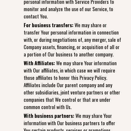
personal information with Service Providers to
monitor and analyze the use of our Service, to
contact You.
For business transfers:
We may share or
transfer Your personal information in connection
with, or during negotiations of, any merger, sale of
Company assets, financing, or acquisition of all or
a portion of Our business to another company.
With Affiliates:
We may share Your information
with Our affiliates, in which case we will require
those affiliates to honor this Privacy Policy.
Affiliates include Our parent company and any
other subsidiaries, joint venture partners or other
companies that We control or that are under
common control with Us.
With business partners:
We may share Your
information with Our business partners to offer
You certain products, services or promotions.