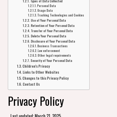
Types of Data Collected
Personal Data
Usage Data
Tracking Technologies and Cookies
Use of Your Personal Data
Retention of Your Personal Data
Transfer of Your Personal Data
Delete Your Personal Data
Disclosure of Your Personal Data
Business Transactions
Law enforcement
Other legal requirements
Security of Your Personal Data
Children’s Privacy
Links to Other Websites
Changes to this Privacy Policy
Contact Us
Privacy Policy
Last updated: March 21, 2025