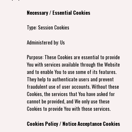
Necessary / Essential Cookies
Type: Session Cookies
Administered by: Us
Purpose: These Cookies are essential to provide
You with services available through the Website
and to enable You to use some of its features.
They help to authenticate users and prevent
fraudulent use of user accounts. Without these
Cookies, the services that You have asked for
cannot be provided, and We only use these
Cookies to provide You with those services.
Cookies Policy / Notice Acceptance Cookies