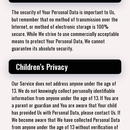
The security of Your Personal Data is important to Us,
but remember that no method of transmission over the
Internet, or method of electronic storage is 100%
secure. While We strive to use commercially acceptable
means to protect Your Personal Data, We cannot
guarantee its absolute security.
Children’s Privacy
Our Service does not address anyone under the age of
13. We do not knowingly collect personally identifiable
information from anyone under the age of 13. If You are
a parent or guardian and You are aware that Your child
has provided Us with Personal Data, please contact Us. If
We become aware that We have collected Personal Data
from anyone under the age of 13 without verification of