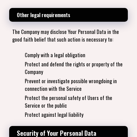
Other legal requirements
The Company may disclose Your Personal Data in the
good faith belief that such action is necessary to:
Comply with a legal obligation
Protect and defend the rights or property of the
Company
Prevent or investigate possible wrongdoing in
connection with the Service
Protect the personal safety of Users of the
Service or the public
Protect against legal liability
Security of Your Personal Data