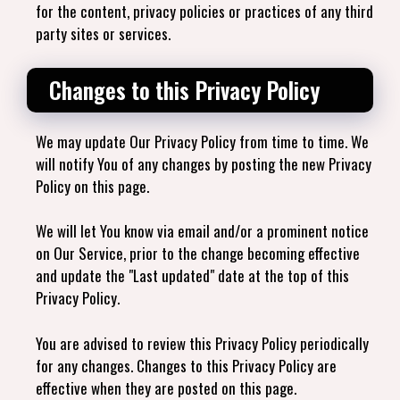
for the content, privacy policies or practices of any third
party sites or services.
Changes to this Privacy Policy
We may update Our Privacy Policy from time to time. We
will notify You of any changes by posting the new Privacy
Policy on this page.
We will let You know via email and/or a prominent notice
on Our Service, prior to the change becoming effective
and update the "Last updated" date at the top of this
Privacy Policy.
You are advised to review this Privacy Policy periodically
for any changes. Changes to this Privacy Policy are
effective when they are posted on this page.