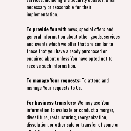
necessary or reasonable for their
implementation.
To provide You
with news, special offers and
general information about other goods, services
and events which we offer that are similar to
those that you have already purchased or
enquired about unless You have opted not to
receive such information.
To manage Your requests:
To attend and
manage Your requests to Us.
For business transfers:
We may use Your
information to evaluate or conduct a merger,
divestiture, restructuring, reorganization,
dissolution, or other sale or transfer of some or