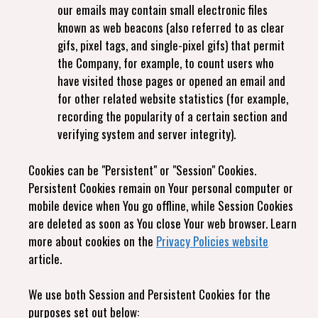
our emails may contain small electronic files
known as web beacons (also referred to as clear
gifs, pixel tags, and single-pixel gifs) that permit
the Company, for example, to count users who
have visited those pages or opened an email and
for other related website statistics (for example,
recording the popularity of a certain section and
verifying system and server integrity).
Cookies can be "Persistent" or "Session" Cookies.
Persistent Cookies remain on Your personal computer or
mobile device when You go offline, while Session Cookies
are deleted as soon as You close Your web browser. Learn
more about cookies on the
Privacy Policies website
article.
We use both Session and Persistent Cookies for the
purposes set out below: