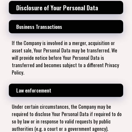
Disclosure of Your Personal Data
Business Transactions
If the Company is involved in a merger, acquisition or
asset sale, Your Personal Data may be transferred. We
will provide notice before Your Personal Data is
transferred and becomes subject to a different Privacy
Policy.
Law enforcement
Under certain circumstances, the Company may be
required to disclose Your Personal Data if required to do
so by law or in response to valid requests by public
authorities (e.g. a court or a government agency).