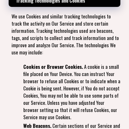
Tracking Technologies and Cookies
We use Cookies and similar tracking technologies to
track the activity on Our Service and store certain
information. Tracking technologies used are beacons,
tags, and scripts to collect and track information and to
improve and analyze Our Service. The technologies We
use may include:
Cookies or Browser Cookies.
A cookie is a small
file placed on Your Device. You can instruct Your
browser to refuse all Cookies or to indicate when a
Cookie is being sent. However, if You do not accept
Cookies, You may not be able to use some parts of
our Service. Unless you have adjusted Your
browser setting so that it will refuse Cookies, our
Service may use Cookies.
Web Beacons.
Certain sections of our Service and