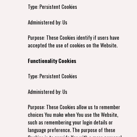
Type: Persistent Cookies
Administered by: Us
Purpose: These Cookies identify if users have
accepted the use of cookies on the Website.
Functionality Cookies
Type: Persistent Cookies
Administered by: Us
Purpose: These Cookies allow us to remember
choices You make when You use the Website,
such as remembering your login details or
language preference. The purpose of these