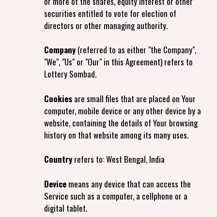
or more of the shares, equity interest or other
securities entitled to vote for election of
directors or other managing authority.
Company
(referred to as either "the Company",
"We", "Us" or "Our" in this Agreement) refers to
Lottery Sombad.
Cookies
are small files that are placed on Your
computer, mobile device or any other device by a
website, containing the details of Your browsing
history on that website among its many uses.
Country
refers to: West Bengal, India
Device
means any device that can access the
Service such as a computer, a cellphone or a
digital tablet.