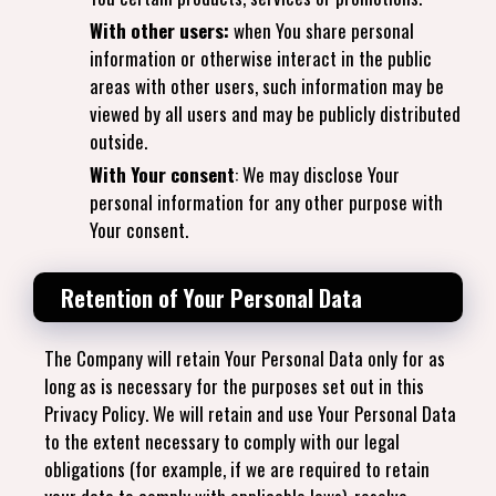
With other users:
when You share personal
information or otherwise interact in the public
areas with other users, such information may be
viewed by all users and may be publicly distributed
outside.
With Your consent
: We may disclose Your
personal information for any other purpose with
Your consent.
Retention of Your Personal Data
The Company will retain Your Personal Data only for as
long as is necessary for the purposes set out in this
Privacy Policy. We will retain and use Your Personal Data
to the extent necessary to comply with our legal
obligations (for example, if we are required to retain