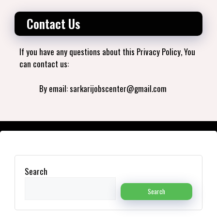
Contact Us
If you have any questions about this Privacy Policy, You
can contact us:
By email: sarkarijobscenter@gmail.com
Search
Search