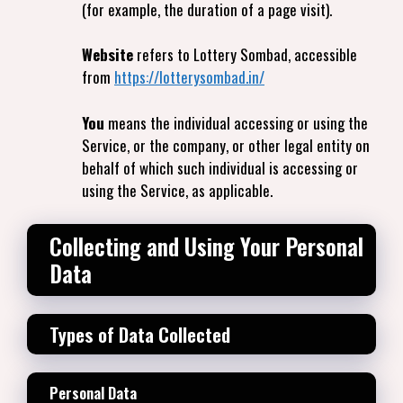
(for example, the duration of a page visit).
Website
refers to Lottery Sombad, accessible
from
https://lotterysombad.in/
You
means the individual accessing or using the
Service, or the company, or other legal entity on
behalf of which such individual is accessing or
using the Service, as applicable.
Collecting and Using Your Personal
Data
Types of Data Collected
Personal Data