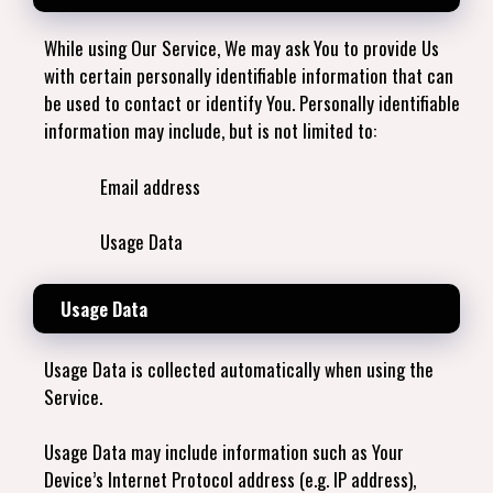
While using Our Service, We may ask You to provide Us
with certain personally identifiable information that can
be used to contact or identify You. Personally identifiable
information may include, but is not limited to:
Email address
Usage Data
Usage Data
Usage Data is collected automatically when using the
Service.
Usage Data may include information such as Your
Device’s Internet Protocol address (e.g. IP address),