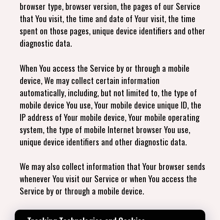
browser type, browser version, the pages of our Service
that You visit, the time and date of Your visit, the time
spent on those pages, unique device identifiers and other
diagnostic data.
When You access the Service by or through a mobile
device, We may collect certain information
automatically, including, but not limited to, the type of
mobile device You use, Your mobile device unique ID, the
IP address of Your mobile device, Your mobile operating
system, the type of mobile Internet browser You use,
unique device identifiers and other diagnostic data.
We may also collect information that Your browser sends
whenever You visit our Service or when You access the
Service by or through a mobile device.