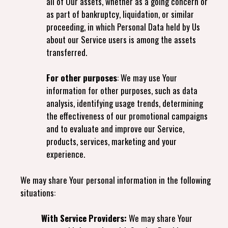
all of Our assets, whether as a going concern or
as part of bankruptcy, liquidation, or similar
proceeding, in which Personal Data held by Us
about our Service users is among the assets
transferred.
For other purposes
: We may use Your
information for other purposes, such as data
analysis, identifying usage trends, determining
the effectiveness of our promotional campaigns
and to evaluate and improve our Service,
products, services, marketing and your
experience.
We may share Your personal information in the following
situations:
With Service Providers:
We may share Your