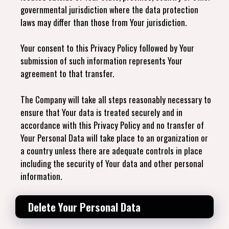
governmental jurisdiction where the data protection
laws may differ than those from Your jurisdiction.
Your consent to this Privacy Policy followed by Your
submission of such information represents Your
agreement to that transfer.
The Company will take all steps reasonably necessary to
ensure that Your data is treated securely and in
accordance with this Privacy Policy and no transfer of
Your Personal Data will take place to an organization or
a country unless there are adequate controls in place
including the security of Your data and other personal
information.
Delete Your Personal Data