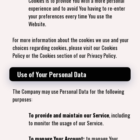
Cookies is to provide You with a more personal
experience and to avoid You having to re-enter
your preferences every time You use the
Website.
For more information about the cookies we use and your
choices regarding cookies, please visit our Cookies
Policy or the Cookies section of our Privacy Policy.
Use of Your Personal Data
The Company may use Personal Data for the following
purposes:
To provide and maintain our Service
, including
to monitor the usage of our Service.
To manage Your Account:
to manage Your