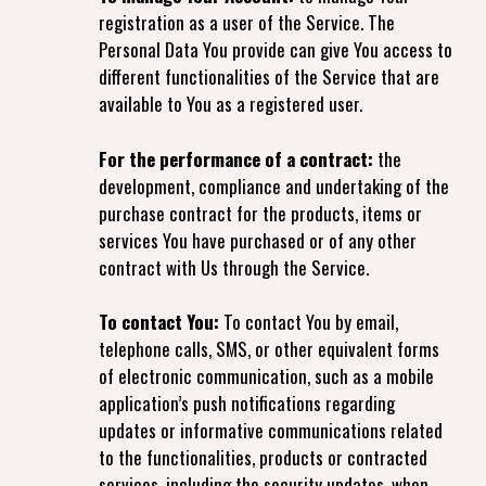
registration as a user of the Service. The
Personal Data You provide can give You access to
different functionalities of the Service that are
available to You as a registered user.
For the performance of a contract:
the
development, compliance and undertaking of the
purchase contract for the products, items or
services You have purchased or of any other
contract with Us through the Service.
To contact You:
To contact You by email,
telephone calls, SMS, or other equivalent forms
of electronic communication, such as a mobile
application’s push notifications regarding
updates or informative communications related
to the functionalities, products or contracted
services, including the security updates, when