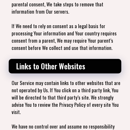
parental consent, We take steps to remove that
information from Our servers.
If We need to rely on consent as a legal basis for
processing Your information and Your country requires
consent from a parent, We may require Your parent’s
consent before We collect and use that information.
Links to Other Websites
Our Service may contain links to other websites that are
not operated by Us. If You click on a third party link, You
will be directed to that third party’s site. We strongly
advise You to review the Privacy Policy of every site You
visit.
We have no control over and assume no responsibility