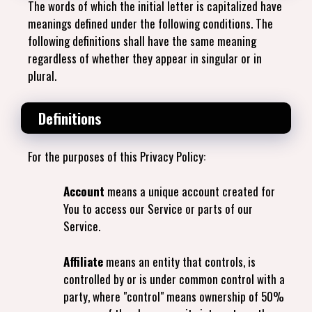
The words of which the initial letter is capitalized have
meanings defined under the following conditions. The
following definitions shall have the same meaning
regardless of whether they appear in singular or in
plural.
Definitions
For the purposes of this Privacy Policy:
Account
means a unique account created for
You to access our Service or parts of our
Service.
Affiliate
means an entity that controls, is
controlled by or is under common control with a
party, where "control" means ownership of 50%