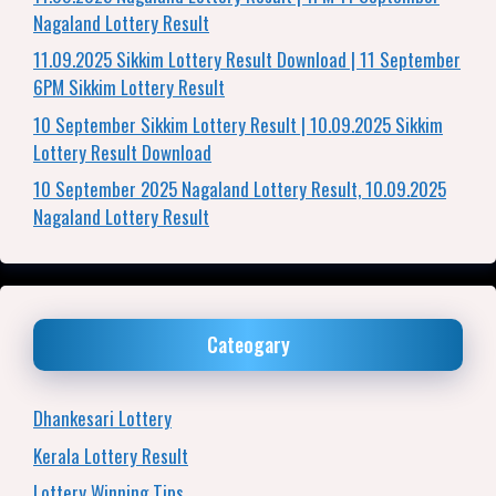
Nagaland Lottery Result
11.09.2025 Sikkim Lottery Result Download | 11 September
6PM Sikkim Lottery Result
10 September Sikkim Lottery Result | 10.09.2025 Sikkim
Lottery Result Download
10 September 2025 Nagaland Lottery Result, 10.09.2025
Nagaland Lottery Result
Cateogary
Dhankesari Lottery
Kerala Lottery Result
Lottery Winning Tips