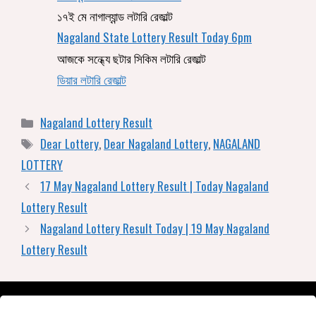
১৭ই মে নাগাল্যান্ড লটারি রেজাল্ট
Nagaland State Lottery Result Today 6pm
আজকে সন্ধ্যে ছটার সিকিম লটারি রেজাল্ট
ডিয়ার লটারি রেজাল্ট
Nagaland Lottery Result
Dear Lottery
,
Dear Nagaland Lottery
,
NAGALAND
LOTTERY
17 May Nagaland Lottery Result | Today Nagaland
Lottery Result
Nagaland Lottery Result Today | 19 May Nagaland
Lottery Result