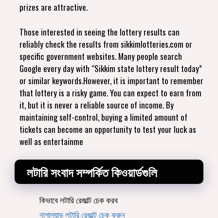
prizes are attractive.
Those interested in seeing the lottery results can
reliably check the results from sikkimlotteries.com or
specific government websites. Many people search
Google every day with “Sikkim state lottery result today”
or similar keywords.However, it is important to remember
that lottery is a risky game. You can expect to earn from
it, but it is never a reliable source of income. By
maintaining self-control, buying a limited amount of
tickets can become an opportunity to test your luck as
well as entertainme
লটারি সংবাদ সম্পর্কিত কিওয়ার্ডগুলি
কিভাবে লটারি রেজাল্ট চেক করব
নাগাল্যান্ড লটারি রেজাল্ট চেক করুন