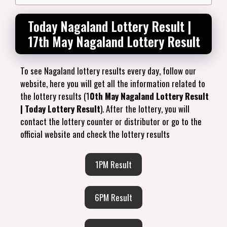
Today Nagaland Lottery Result |
17th May Nagaland Lottery Result
To see Nagaland lottery results every day, follow our
website, here you will get all the information related to
the lottery results (1
0th May Nagaland Lottery Result
| Today Lottery Result
). After the lottery, you will
contact the lottery counter or distributor or go to the
official website and check the lottery results
1PM Result
6PM Result