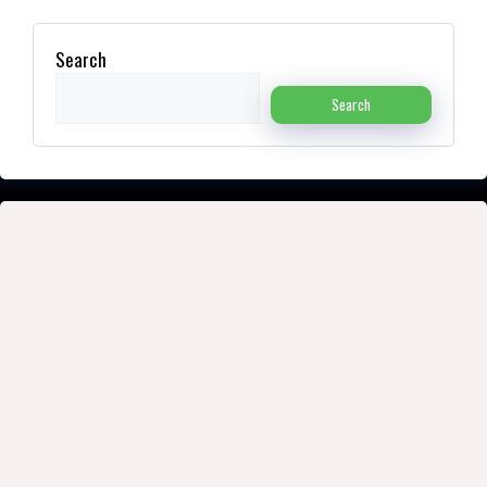
Search
Search