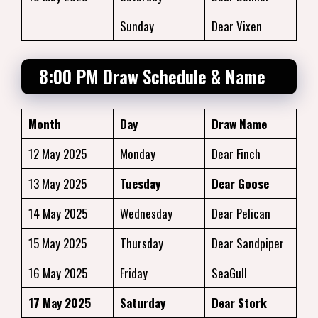
Sunday
Dear Vixen
8:00 PM Draw Schedule & Name
Month
Day
Draw Name
12 May 2025
Monday
Dear Finch
13 May 2025
Tuesday
Dear Goose
14 May 2025
Wednesday
Dear Pelican
15 May 2025
Thursday
Dear Sandpiper
16 May 2025
Friday
SeaGull
17 May 2025
Saturday
Dear Stork