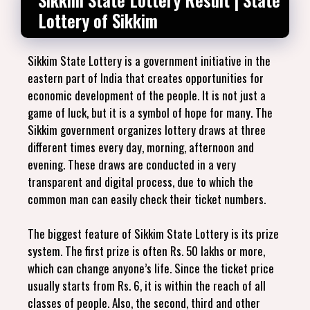
Lottery of Sikkim
Sikkim State Lottery is a government initiative in the
eastern part of India that creates opportunities for
economic development of the people. It is not just a
game of luck, but it is a symbol of hope for many. The
Sikkim government organizes lottery draws at three
different times every day, morning, afternoon and
evening. These draws are conducted in a very
transparent and digital process, due to which the
common man can easily check their ticket numbers.
The biggest feature of Sikkim State Lottery is its prize
system. The first prize is often Rs. 50 lakhs or more,
which can change anyone’s life. Since the ticket price
usually starts from Rs. 6, it is within the reach of all
classes of people. Also, the second, third and other