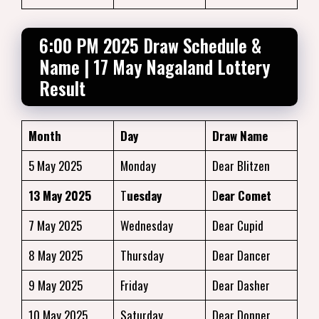
6:00 PM 2025 Draw Schedule &
Name | 17 May Nagaland Lottery
Result
Month
Day
Draw Name
5 May 2025
Monday
Dear Blitzen
13 May 2025
T
uesday
D
ear Comet
7 May 2025
Wednesday
Dear Cupid
8 May 2025
Thursday
Dear Dancer
9 May 2025
Friday
Dear Dasher
10 May 2025
Saturday
Dear Donner