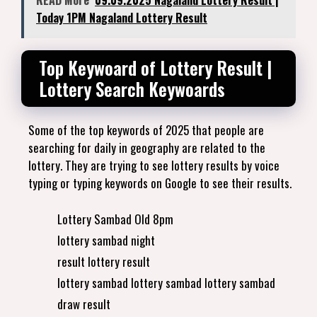
READ More
09.09.2025 Nagaland Lottery Result |
Today 1PM Nagaland Lottery Result
Top Keywoard of Lottery Result |
Lottery Search Keywoards
Some of the top keywords of 2025 that people are
searching for daily in geography are related to the
lottery. They are trying to see lottery results by voice
typing or typing keywords on Google to see their results.
Lottery Sambad Old 8pm
lottery sambad night
result lottery result
lottery sambad lottery sambad lottery sambad
draw result