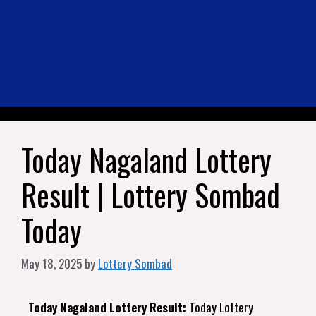
Today Nagaland Lottery
Result | Lottery Sombad
Today
May 18, 2025
by
Lottery Sombad
Today Nagaland Lottery Result:
Today Lottery