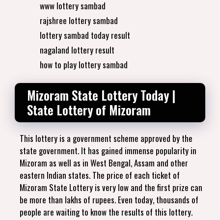
www lottery sambad
rajshree lottery sambad
lottery sambad today result
nagaland lottery result
how to play lottery sambad
Mizoram State Lottery Today |
State Lottery of Mizoram
This lottery is a government scheme approved by the
state government. It has gained immense popularity in
Mizoram as well as in West Bengal, Assam and other
eastern Indian states. The price of each ticket of
Mizoram State Lottery is very low and the first prize can
be more than lakhs of rupees. Even today, thousands of
people are waiting to know the results of this lottery.