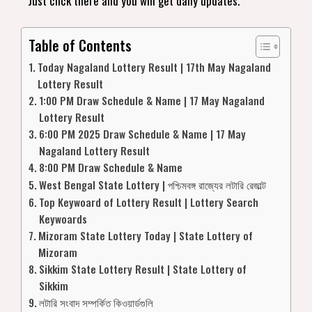
Just click there and you will get daily updates.
Table of Contents
Today Nagaland Lottery Result | 17th May Nagaland
Lottery Result
1:00 PM Draw Schedule & Name | 17 May Nagaland
Lottery Result
6:00 PM 2025 Draw Schedule & Name | 17 May
Nagaland Lottery Result
8:00 PM Draw Schedule & Name
West Bengal State Lottery | পশ্চিমবঙ্গ রাজ্যের লটারি রেজাল্ট
Top Keywoard of Lottery Result | Lottery Search
Keywoards
Mizoram State Lottery Today | State Lottery of
Mizoram
Sikkim State Lottery Result | State Lottery of
Sikkim
লটারি সংবাদ সম্পর্কিত কিওয়ার্ডগুলি