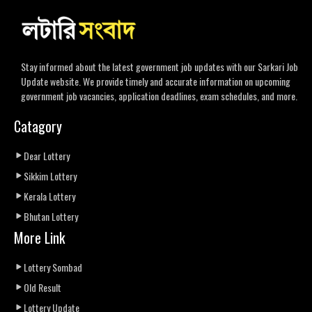
Stay informed about the latest government job updates with our Sarkari Job
Update website. We provide timely and accurate information on upcoming
government job vacancies, application deadlines, exam schedules, and more.
Catagory
Dear Lottery
Sikkim Lottery
Kerala Lottery
Bhutan Lottery
More Link
Lottery Sombad
Old Result
Lottery Update