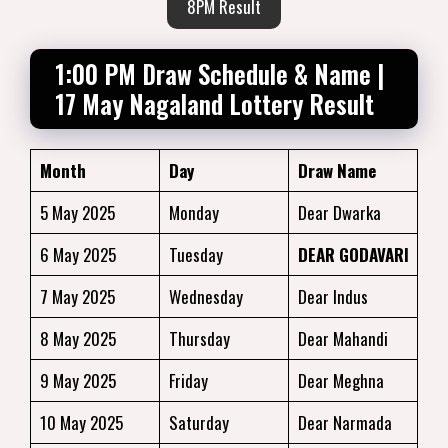
8PM Result
1:00 PM Draw Schedule & Name |
17 May Nagaland Lottery Result
Month
Day
Draw Name
5 May 2025
Monday
Dear Dwarka
6 May 2025
Tuesday
DEAR GODAVARI
7 May 2025
Wednesday
Dear Indus
8 May 2025
Thursday
Dear Mahandi
9 May 2025
Friday
Dear Meghna
10 May 2025
Saturday
Dear Narmada