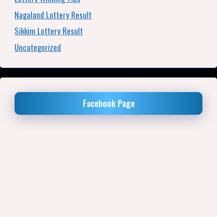
Nagaland Lottery Result
Sikkim Lottery Result
Uncategorized
Facebook Page