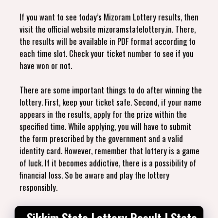
If you want to see today’s Mizoram Lottery results, then
visit the official website mizoramstatelottery.in. There,
the results will be available in PDF format according to
each time slot. Check your ticket number to see if you
have won or not.
There are some important things to do after winning the
lottery. First, keep your ticket safe. Second, if your name
appears in the results, apply for the prize within the
specified time. While applying, you will have to submit
the form prescribed by the government and a valid
identity card. However, remember that lottery is a game
of luck. If it becomes addictive, there is a possibility of
financial loss. So be aware and play the lottery
responsibly.
Sikkim State Lottery Result | State