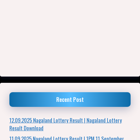
Recent Post
12.09.2025 Nagaland Lottery Result | Nagaland Lottery
Result Download
11.09.2025 Nagaland Lottery Result | 1PM 11 September