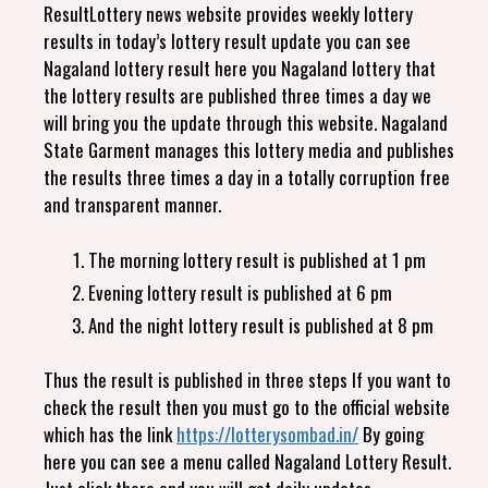
ResultLottery news website provides weekly lottery
results in today’s lottery result update you can see
Nagaland lottery result here you Nagaland lottery that
the lottery results are published three times a day we
will bring you the update through this website. Nagaland
State Garment manages this lottery media and publishes
the results three times a day in a totally corruption free
and transparent manner.
The morning lottery result is published at 1 pm
Evening lottery result is published at 6 pm
And the night lottery result is published at 8 pm
Thus the result is published in three steps If you want to
check the result then you must go to the official website
which has the link
https://lotterysombad.in/
By going
here you can see a menu called Nagaland Lottery Result.