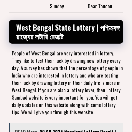
Sunday
Dear Toucan
West Bengal State Lottery | পশ্চিমবঙ্গ
রাজ্যের লটারি রেজাল্ট
People of West Bengal are very interested in lottery.
They like to test their luck by drawing new lottery every
day. A survey has shown that the percentage of people in
India who are interested in lottery and who are testing
their luck by drawing lottery in their daily life is more in
West Bengal. If you are also a lottery lover, then Lottery
Sambad website is very important for you. You will get
daily updates on this website along with some lottery
tips. We will give you through this website.